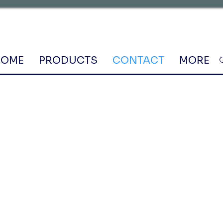
HOME
PRODUCTS
CONTACT
MORE