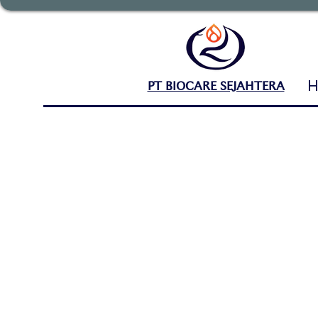
PT BIOCARE SEJAHTERA