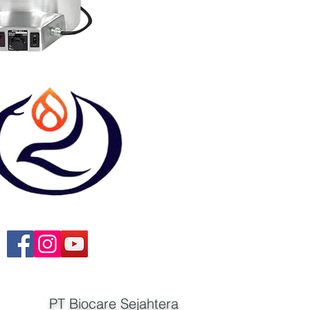
PT Biocare Sejahtera