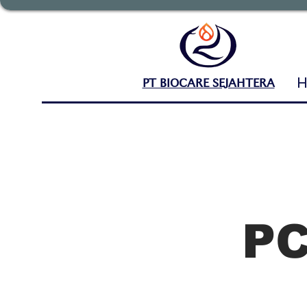
PT BIOCARE SEJAHTERA
P