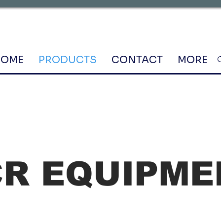
HOME
PRODUCTS
CONTACT
MORE
CR EQUIPME