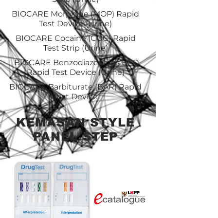
BIOCARE Morphine (MOP) Rapid
Test Device (Urine)
BIOCARE Cocaine (COC) Rapid
Test Strip (Urine)
BIOCARE Benzodiazepines BZO
Rapid Test Device (Urine)
BIOCARE Barbiturate (BAR) Rapid
Test Device
KEMASAN STYLE
PANEL STEP