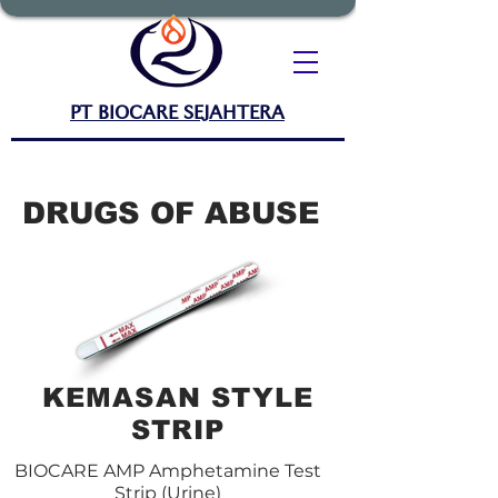
PT BIOCARE SEJAHTERA
DRUGS OF ABUSE
KEMASAN STYLE
STRIP
BIOCARE AMP Amphetamine Test
Strip (Urine)