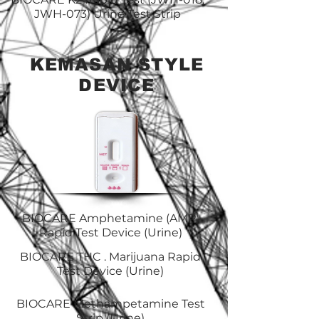
JWH-073) Urine Test Strip
KEMASAN STYLE
DEVICE
BIOCARE Amphetamine (AMP)
Rapid Test Device (Urine)
BIOCARE THC . Marijuana Rapid
Test Device (Urine)
BIOCARE Methampetamine Test
Strip (Urine)