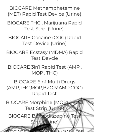
BIOCARE Methamphetamine
(MET) Rapid Test Device (Urine)
BIOCARE THC . Marijuana Rapid
Test Strip (Urine)
BIOCARE Cocaine (COC) Rapid
Test Device (Urine)
BIOCARE Ecstasy (MDMA) Rapid
Test Devcie
BIOCARE 3in1 Rapid Test (AMP .
MOP . THC)
BIOCARE 6in1 Multi Drugs
(AMP,THC,MOP,BZO,MAMP,COC)
Rapid Test
BIOCARE Morphine (MOP) Rapid
Test Strip (Urine)
BIOCARE Benzodiazepine Test
Strip (Urine)
BIOCARE K2 Rapid Test (JWH-018,