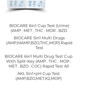
BIOCARE 6in1 Cup Test (Urine)
(AMP . MET . THC . MOR . BZD
BIOCARE 5in1 Multi Drugs
(AMP,MAMP,BZO,THC,MOP) Rapid
Test
BIOCARE 6in1 Multi Drug Test Cup
With Split-Key (AMP . THC . MOP .
MET . BZO . COC) Rapid Test All
AKL 5in1+pH Cup Test
(AMP,BZO,MET,K2,MOP)
KEMASAN URINE
CUP
BIOCARE 7 in 1 Panel Multi Drugs