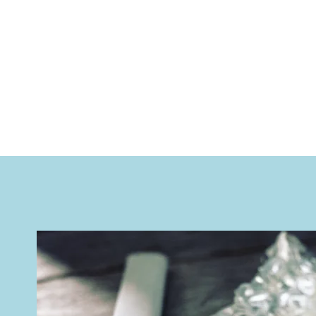
applied to any test result, p
positive result are used.
​​Our rapid test are CE marked f
manufactured with outstanding 
ISO 13485 - you can expect the 