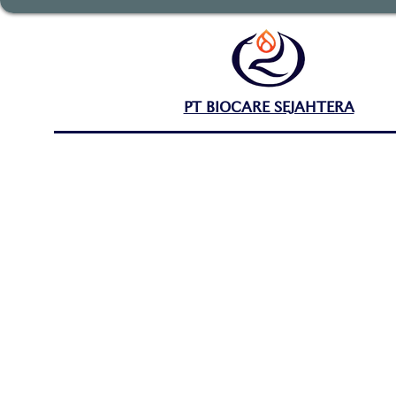
PT BIOCARE SEJAHTERA