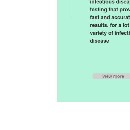
infectious dise
testing that pro
fast and accura
results. for a lot
variety of infect
disease
View more