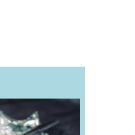
articularly when preliminary
or sale in Europe and being
quality control ISO 9001 and
best.