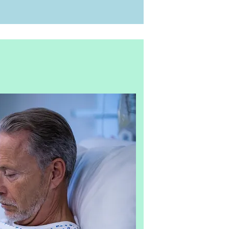
001
r the objective
hich are used for
atment, epidemic
A certificate and