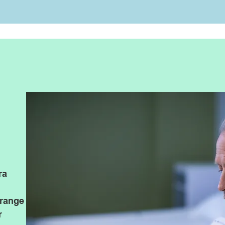
rapid immuno assay reader NS5
NS5001 Rapid Immuno Assay Reader is intended fo
interpretation of immune chromatography test resuts w
ra
immune chromatography determination by medical tre
prevention and scientific researcch institutions.
​NS5001 are CE marked for sale in Europe, and get SFD
range
many patent
r