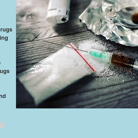
drugs
ing
d
e
rugs
and