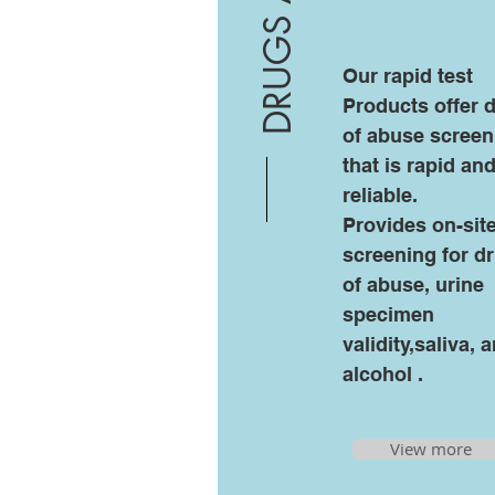
DRUGS ABUSE
Our rapid test
Products offer 
of abuse screen
that is rapid an
reliable.
Provides on-sit
screening for d
of abuse, urine
specimen
validity,saliva, 
alcohol .
View more