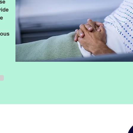
ase
vide
te
ious