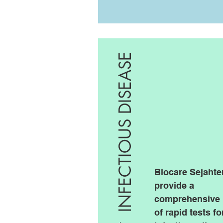
INFECTIOUS DISEASE
Biocare Sejahte
provide a
comprehensive 
of rapid tests fo